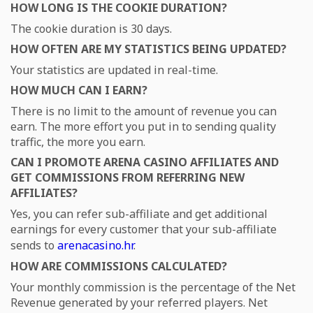
HOW LONG IS THE COOKIE DURATION?
The cookie duration is 30 days.
HOW OFTEN ARE MY STATISTICS BEING UPDATED?
Your statistics are updated in real-time.
HOW MUCH CAN I EARN?
There is no limit to the amount of revenue you can
earn. The more effort you put in to sending quality
traffic, the more you earn.
CAN I PROMOTE ARENA CASINO AFFILIATES AND
GET COMMISSIONS FROM REFERRING NEW
AFFILIATES?
Yes, you can refer sub-affiliate and get additional
earnings for every customer that your sub-affiliate
sends to
arenacasino.hr
.
HOW ARE COMMISSIONS CALCULATED?
Your monthly commission is the percentage of the Net
Revenue generated by your referred players. Net