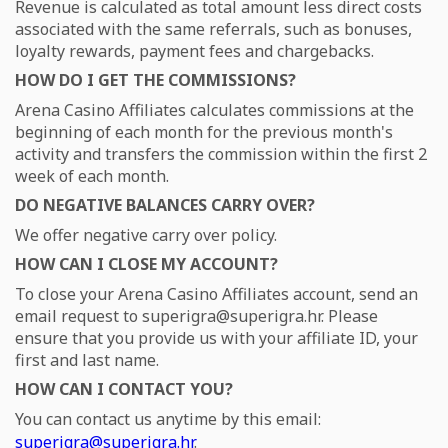
Revenue is calculated as total amount less direct costs
associated with the same referrals, such as bonuses,
loyalty rewards, payment fees and chargebacks.
HOW DO I GET THE COMMISSIONS?
Arena Casino Affiliates calculates commissions at the
beginning of each month for the previous month's
activity and transfers the commission within the first 2
week of each month.
DO NEGATIVE BALANCES CARRY OVER?
We offer negative carry over policy.
HOW CAN I CLOSE MY ACCOUNT?
To close your Arena Casino Affiliates account, send an
email request to
superigra@superigra.hr. Please
ensure that you provide us with your affiliate ID, your
first and last name.
HOW CAN I CONTACT YOU?
You can contact us anytime by this email:
superigra@superigra.hr
.