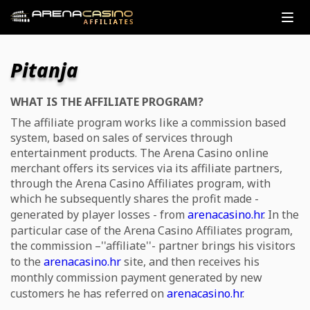
Pitanja
WHAT IS THE AFFILIATE PROGRAM?
The affiliate program works like a commission based
system, based on sales of services through
entertainment products. The Arena Casino online
merchant offers its services via its affiliate partners,
through the Arena Casino Affiliates program, with
which he subsequently shares the profit made -
generated by player losses - from
arenacasino.hr
. In the
particular case of the Arena Casino Affiliates program,
the commission –''affiliate''- partner brings his visitors
to the
arenacasino.hr
site, and then receives his
monthly commission payment generated by new
customers he has referred on
arenacasino.hr
.