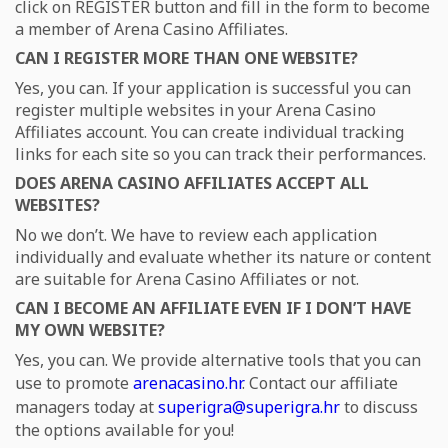
click on REGISTER button and fill in the form to become
a member of Arena Casino Affiliates.
CAN I REGISTER MORE THAN ONE WEBSITE?
Yes, you can. If your application is successful you can
register multiple websites in your Arena Casino
Affiliates account. You can create individual tracking
links for each site so you can track their performances.
DOES ARENA CASINO AFFILIATES ACCEPT ALL
WEBSITES?
No we don’t. We have to review each application
individually and evaluate whether its nature or content
are suitable for Arena Casino Affiliates or not.
CAN I BECOME AN AFFILIATE EVEN IF I DON’T HAVE
MY OWN WEBSITE?
Yes, you can. We provide alternative tools that you can
use to promote
arenacasino.hr
. Contact our affiliate
managers today at
superigra@superigra.hr
to discuss
the options available for you!