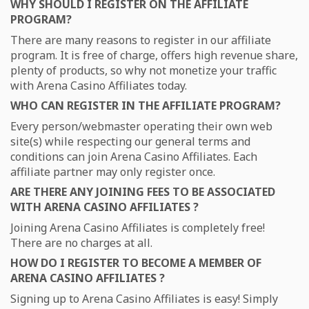
WHY SHOULD I REGISTER ON THE AFFILIATE
PROGRAM?
There are many reasons to register in our affiliate
program. It is free of charge, offers high revenue share,
plenty of products, so why not monetize your traffic
with Arena Casino Affiliates today.
WHO CAN REGISTER IN THE AFFILIATE PROGRAM?
Every person/webmaster operating their own web
site(s) while respecting our general terms and
conditions can join Arena Casino Affiliates. Each
affiliate partner may only register once.
ARE THERE ANY JOINING FEES TO BE ASSOCIATED
WITH ARENA CASINO AFFILIATES ?
Joining Arena Casino Affiliates is completely free!
There are no charges at all.
HOW DO I REGISTER TO BECOME A MEMBER OF
ARENA CASINO AFFILIATES ?
Signing up to Arena Casino Affiliates is easy! Simply